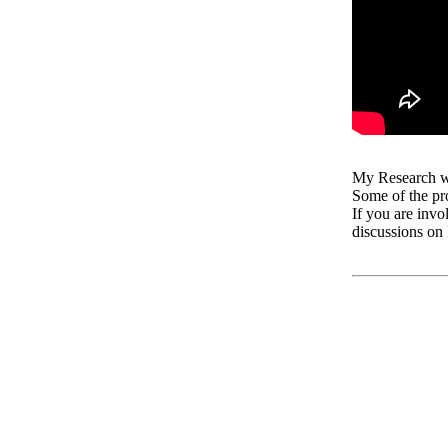
My Research w
Some of the pr
If you are invo
discussions on 