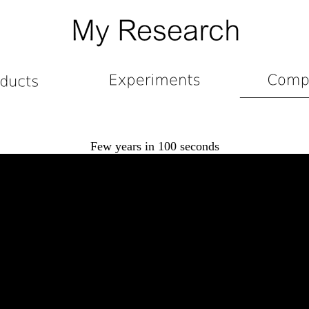
Few years in 100 seconds