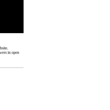
site.
swers in open