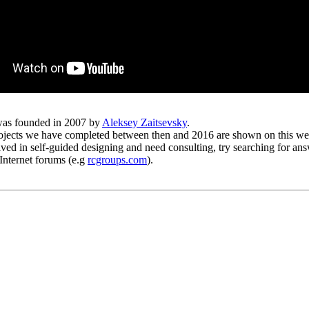
as founded in 2007 by
Aleksey Zaitsevsky
.
ojects we have completed between then and 2016 are shown on this web
lved in self-guided designing and need consulting, try searching for an
Internet forums (e.g
rcgroups.com
).